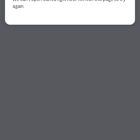
again.